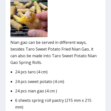
Nian gao can be served in different ways,
besides Taro Sweet Potato Fried Nian Gao, it
can also be made into Taro Sweet Potato Nian
Gao Spring Rolls.
24 pcs taro (4 cm)
24 pcs sweet potato (4 cm)
24 pcs nian gao (4 cm )
6 sheets spring roll pastry (215 mm x 215
mm)