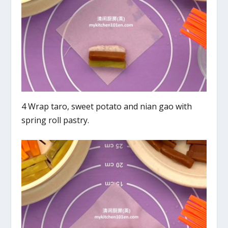
4 Wrap taro, sweet potato and nian gao with
spring roll pastry.