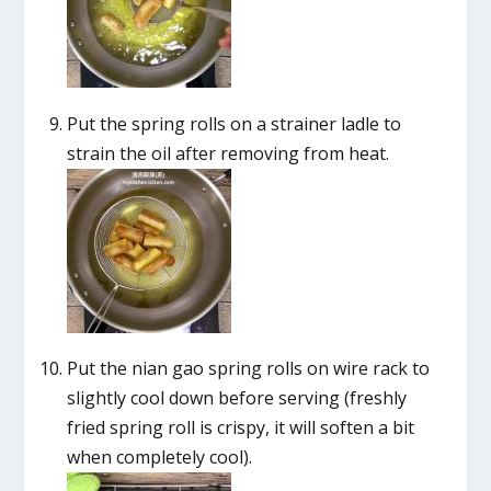
Put the spring rolls on a strainer ladle to
strain the oil after removing from heat.
Put the nian gao spring rolls on wire rack to
slightly cool down before serving (freshly
fried spring roll is crispy, it will soften a bit
when completely cool).