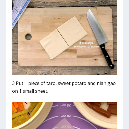
3 Put 1 piece of taro, sweet potato and nian gao
on 1 small sheet.