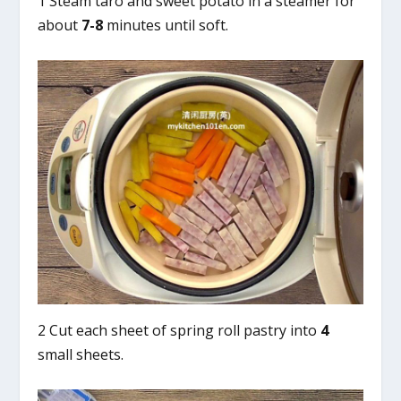
1 Steam taro and sweet potato in a steamer for
about
7-8
minutes until soft.
2 Cut each sheet of spring roll pastry into
4
small sheets.