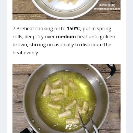
7 Preheat cooking oil to
150°C
, put in spring
rolls, deep-fry over
medium
heat until golden
brown, stirring occasionally to distribute the
heat evenly.