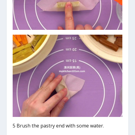
5 Brush the pastry end with some water.