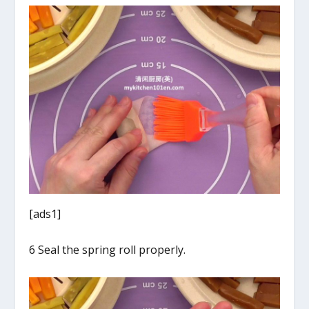
[ads1]
6 Seal the spring roll properly.