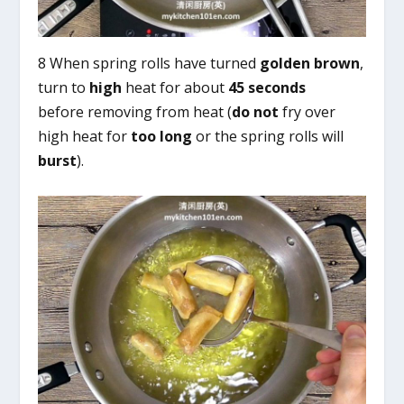
8 When spring rolls have turned
golden brown
,
turn to
high
heat for about
45 seconds
before removing from heat (
do not
fry over
high heat for
too long
or the spring rolls will
burst
).