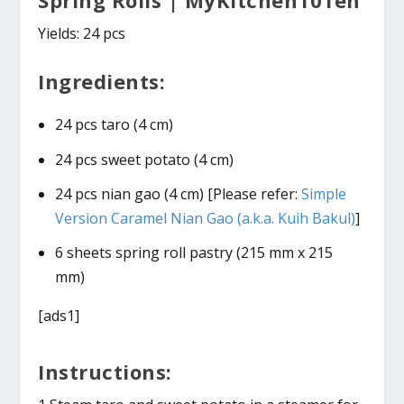
Yields: 24 pcs
Ingredients:
24 pcs taro (4 cm)
24 pcs sweet potato (4 cm)
24 pcs nian gao (4 cm) [Please refer:
Simple
Version Caramel Nian Gao (a.k.a. Kuih Bakul)
]
6 sheets spring roll pastry (215 mm x 215
mm)
[ads1]
Instructions: