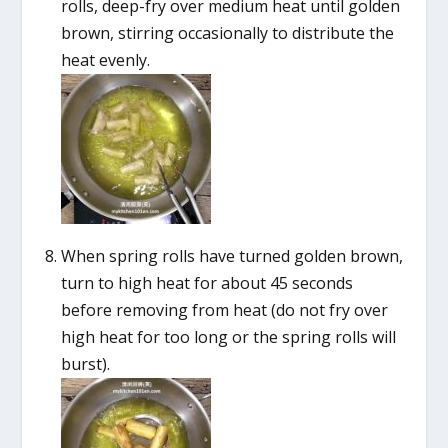
rolls, deep-fry over medium heat until golden
brown, stirring occasionally to distribute the
heat evenly.
When spring rolls have turned golden brown,
turn to high heat for about 45 seconds
before removing from heat (do not fry over
high heat for too long or the spring rolls will
burst).