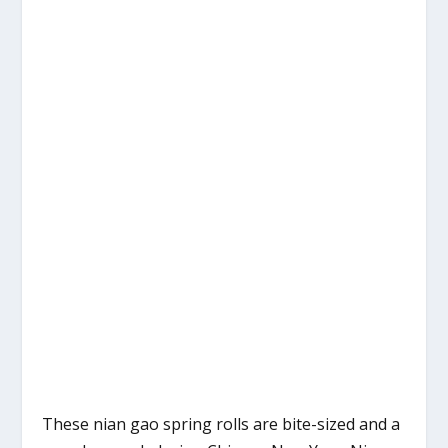
These nian gao spring rolls are bite-sized and a