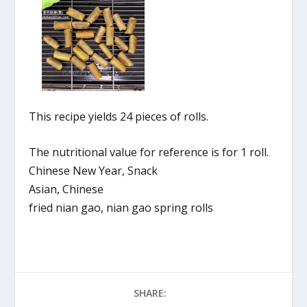
This recipe yields 24 pieces of rolls.
The nutritional value for reference is for 1 roll.
Chinese New Year, Snack
Asian, Chinese
fried nian gao, nian gao spring rolls
SHARE: