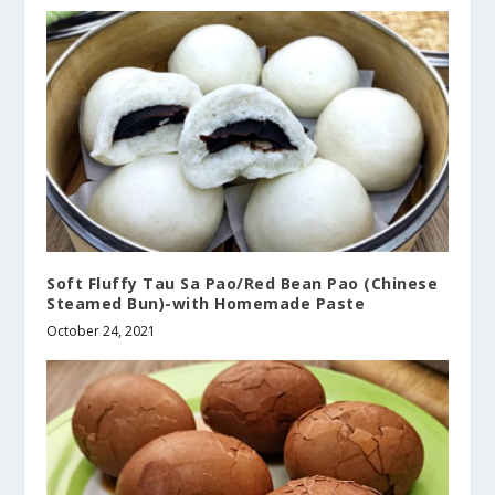
Soft Fluffy Tau Sa Pao/Red Bean Pao (Chinese
Steamed Bun)-with Homemade Paste
October 24, 2021