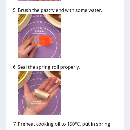
Brush the pastry end with some water.
Seal the spring roll properly.
Preheat cooking oil to 150°C, put in spring