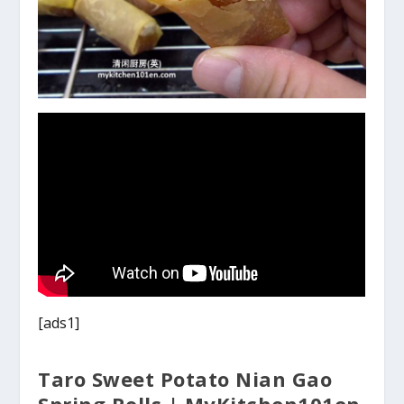
[ads1]
Taro Sweet Potato Nian Gao
Spring Rolls | MyKitchen101en