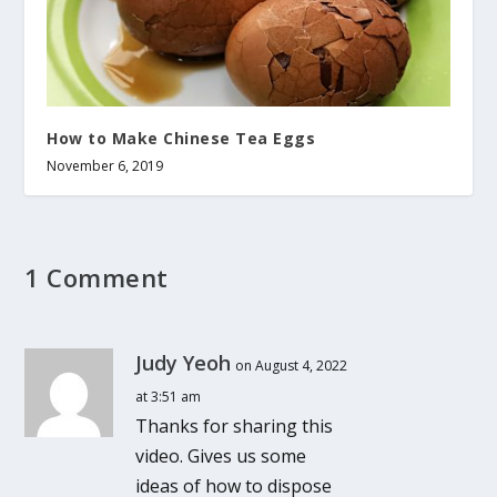
How to Make Chinese Tea Eggs
November 6, 2019
1 Comment
Judy Yeoh
on August 4, 2022
at 3:51 am
Thanks for sharing this
video. Gives us some
ideas of how to dispose