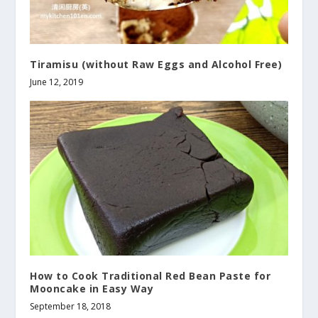
Tiramisu (without Raw Eggs and Alcohol Free)
June 12, 2019
How to Cook Traditional Red Bean Paste for
Mooncake in Easy Way
September 18, 2018