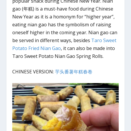
popular snack during Chinese New Year. Nian
gao (年糕) is a must-have food during Chinese
New Year as it is a homonym for “higher year”,
eating nian gao has the symbolism of raising
oneself higher in the coming year. Nian gao can
be served in different ways, besides
Taro Sweet
Potato Fried Nian Gao
, it can also be made into
Taro Sweet Potato Nian Gao Spring Rolls.
CHINESE VERSION:
芋头番薯年糕春卷