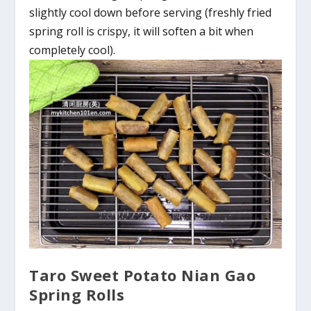
slightly cool down before serving (freshly fried
spring roll is crispy, it will soften a bit when
completely cool).
Taro Sweet Potato Nian Gao
Spring Rolls