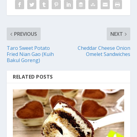
PREVIOUS
NEXT
Taro Sweet Potato
Cheddar Cheese Onion
Fried Nian Gao (Kuih
Omelet Sandwiches
Bakul Goreng)
RELATED POSTS