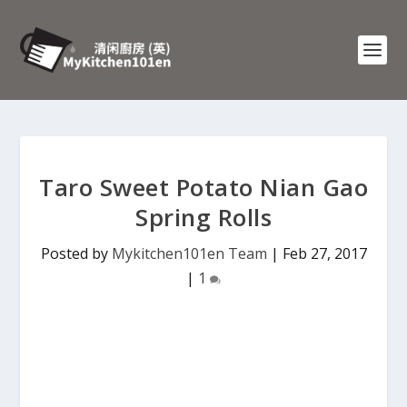
Taro Sweet Potato Nian Gao
Spring Rolls
Posted by
Mykitchen101en Team
|
Feb 27, 2017
|
1