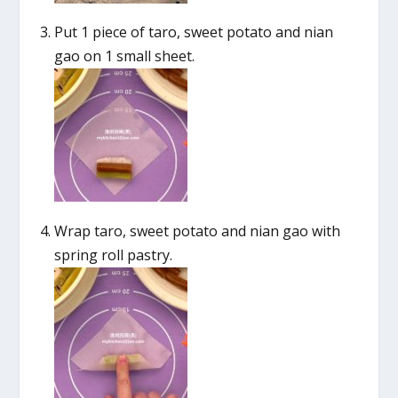
Put 1 piece of taro, sweet potato and nian
gao on 1 small sheet.
Wrap taro, sweet potato and nian gao with
spring roll pastry.