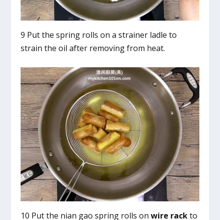
9 Put the spring rolls on a strainer ladle to
strain the oil after removing from heat.
10 Put the nian gao spring rolls on
wire rack
to