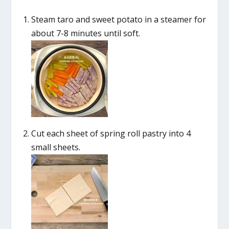
Steam taro and sweet potato in a steamer for
about 7-8 minutes until soft.
Cut each sheet of spring roll pastry into 4
small sheets.