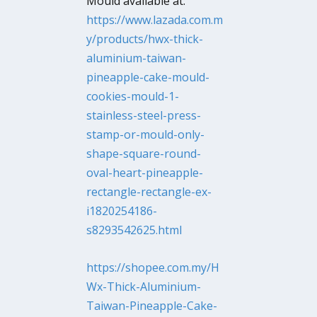
Mould available at:
https://www.lazada.com.m
y/products/hwx-thick-
aluminium-taiwan-
pineapple-cake-mould-
cookies-mould-1-
stainless-steel-press-
stamp-or-mould-only-
shape-square-round-
oval-heart-pineapple-
rectangle-rectangle-ex-
i1820254186-
s8293542625.html
https://shopee.com.my/H
Wx-Thick-Aluminium-
Taiwan-Pineapple-Cake-