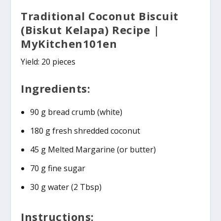
Traditional Coconut Biscuit
(Biskut Kelapa) Recipe |
MyKitchen101en
Yield: 20 pieces
Ingredients:
90 g bread crumb (white)
180 g fresh shredded coconut
45 g Melted Margarine (or butter)
70 g fine sugar
30 g water (2 Tbsp)
Instructions: