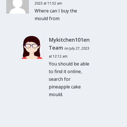
2023 at 11:52 am
Where can I buy the
mould from
Mykitchen101en
Team
on July 27, 2023
at 12:12 am
You should be able
to find it online,
search for
pineapple cake
mould.