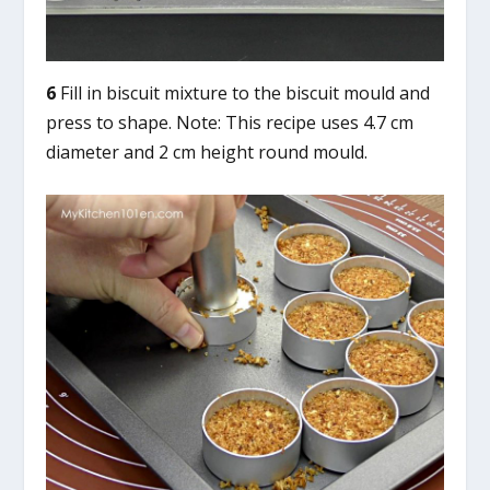
6
Fill in biscuit mixture to the biscuit mould and
press to shape. Note: This recipe uses 4.7 cm
diameter and 2 cm height round mould.