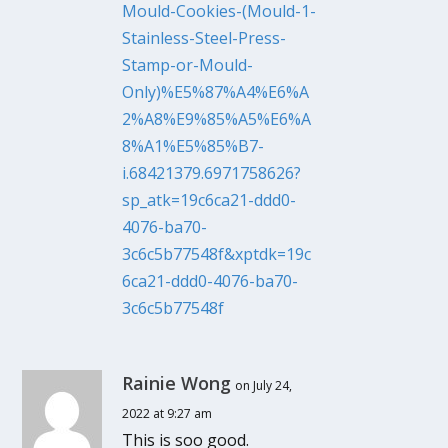
Mould-Cookies-(Mould-1-
Stainless-Steel-Press-
Stamp-or-Mould-
Only)%E5%87%A4%E6%A
2%A8%E9%85%A5%E6%A
8%A1%E5%85%B7-
i.68421379.6971758626?
sp_atk=19c6ca21-ddd0-
4076-ba70-
3c6c5b77548f&xptdk=19c
6ca21-ddd0-4076-ba70-
3c6c5b77548f
Rainie Wong
on July 24,
2022 at 9:27 am
This is soo good.