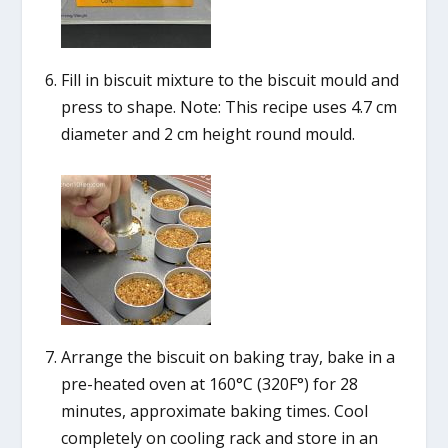
Fill in biscuit mixture to the biscuit mould and
press to shape. Note: This recipe uses 4.7 cm
diameter and 2 cm height round mould.
Arrange the biscuit on baking tray, bake in a
pre-heated oven at 160°C (320F°) for 28
minutes, approximate baking times. Cool
completely on cooling rack and store in an