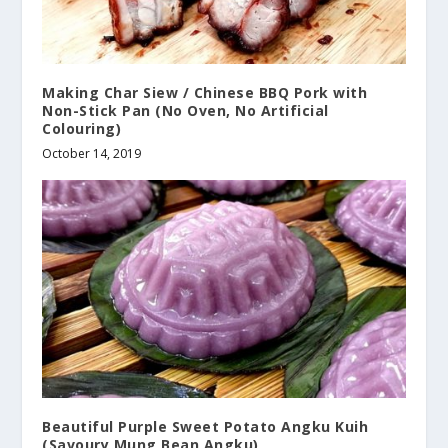
Making Char Siew / Chinese BBQ Pork with
Non-Stick Pan (No Oven, No Artificial
Colouring)
October 14, 2019
Beautiful Purple Sweet Potato Angku Kuih
(Savoury Mung Bean Angku)