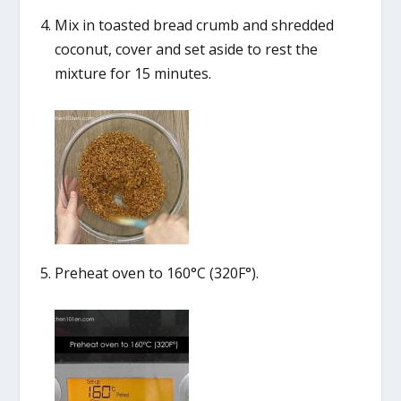
Mix in toasted bread crumb and shredded
coconut, cover and set aside to rest the
mixture for 15 minutes.
Preheat oven to 160°C (320F°).