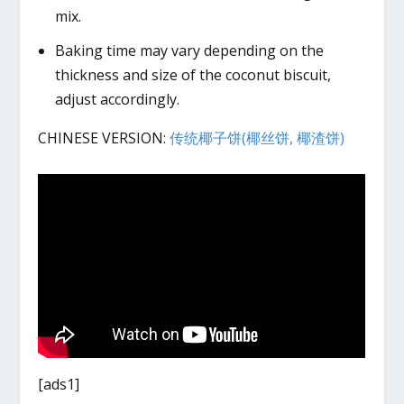
mix.
Baking time may vary depending on the
thickness and size of the coconut biscuit,
adjust accordingly.
CHINESE VERSION:
传统椰子饼(椰丝饼, 椰渣饼)
[ads1]