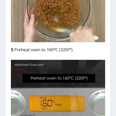
5
Preheat oven to 160°C (320F°).