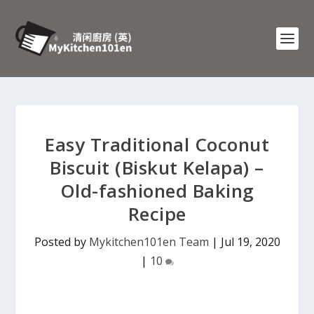
Easy Traditional Coconut
Biscuit (Biskut Kelapa) –
Old-fashioned Baking
Recipe
Posted by
Mykitchen101en Team
|
Jul 19, 2020
|
10