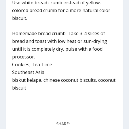
Use white bread crumb instead of yellow-
colored bread crumb for a more natural color
biscuit.
Homemade bread crumb: Take 3-4 slices of
bread and toast with low heat or sun-drying
until it is completely dry, pulse with a food
processor.
Cookies, Tea Time
Southeast Asia
biskut kelapa, chinese coconut biscuits, coconut
biscuit
SHARE: