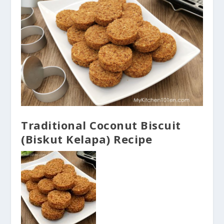
Traditional Coconut Biscuit
(Biskut Kelapa) Recipe