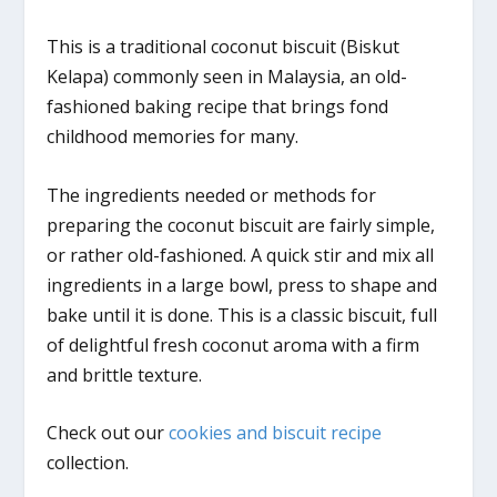
This is a traditional coconut biscuit (Biskut
Kelapa) commonly seen in Malaysia, an old-
fashioned baking recipe that brings fond
childhood memories for many.
The ingredients needed or methods for
preparing the coconut biscuit are fairly simple,
or rather old-fashioned. A quick stir and mix all
ingredients in a large bowl, press to shape and
bake until it is done. This is a classic biscuit, full
of delightful fresh coconut aroma with a firm
and brittle texture.
Check out our
cookies and biscuit recipe
collection.