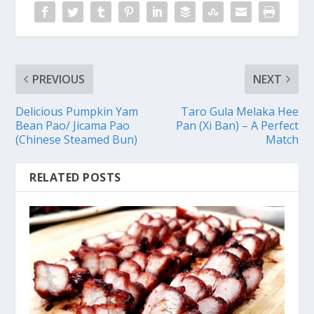
PREVIOUS
NEXT
Delicious Pumpkin Yam
Taro Gula Melaka Hee
Bean Pao/ Jicama Pao
Pan (Xi Ban) – A Perfect
(Chinese Steamed Bun)
Match
RELATED POSTS