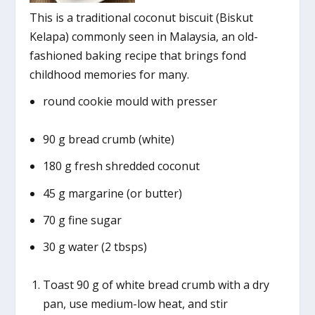
This is a traditional coconut biscuit (Biskut
Kelapa) commonly seen in Malaysia, an old-
fashioned baking recipe that brings fond
childhood memories for many.
round cookie mould with presser
90 g bread crumb (white)
180 g fresh shredded coconut
45 g margarine (or butter)
70 g fine sugar
30 g water (2 tbsps)
Toast 90 g of white bread crumb with a dry
pan, use medium-low heat, and stir