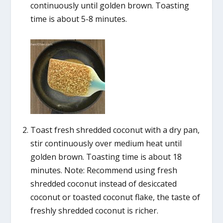
continuously until golden brown. Toasting
time is about 5-8 minutes.
Toast fresh shredded coconut with a dry pan,
stir continuously over medium heat until
golden brown. Toasting time is about 18
minutes. Note: Recommend using fresh
shredded coconut instead of desiccated
coconut or toasted coconut flake, the taste of
freshly shredded coconut is richer.