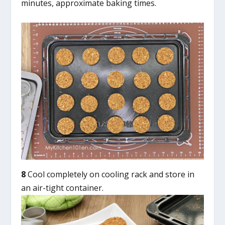
minutes, approximate baking times.
8
Cool completely on cooling rack and store in
an air-tight container.