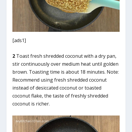
[ads1]
2
Toast fresh shredded coconut with a dry pan,
stir continuously over medium heat until golden
brown. Toasting time is about 18 minutes. Note:
Recommend using fresh shredded coconut
instead of desiccated coconut or toasted
coconut flake, the taste of freshly shredded
coconut is richer.