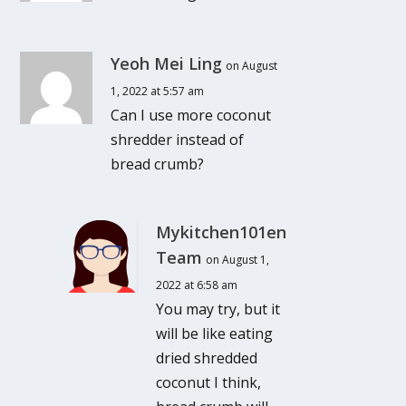
Yeoh Mei Ling
on August
1, 2022 at 5:57 am
Can I use more coconut
shredder instead of
bread crumb?
Mykitchen101en
Team
on August 1,
2022 at 6:58 am
You may try, but it
will be like eating
dried shredded
coconut I think,