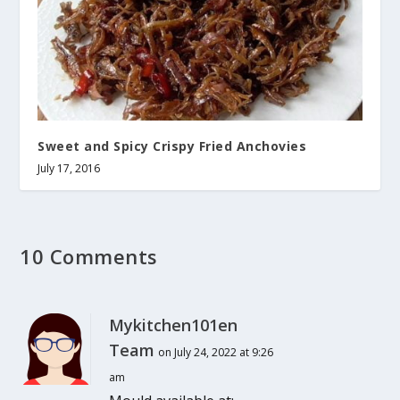
Sweet and Spicy Crispy Fried Anchovies
July 17, 2016
10 Comments
Mykitchen101en
Team
on July 24, 2022 at 9:26
am