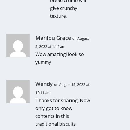
bread crumb will
give crunchy
texture.
Marilou Grace
on August
5, 2022 at 1:14 am
Wow amazing! look so
yummy
Wendy
on August 15, 2022 at
10:11 am
Thanks for sharing. Now
only got to know
contents in this
traditional biscuits.