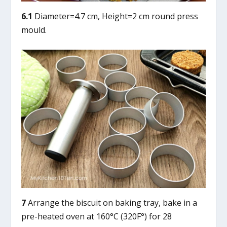
6.1
Diameter=4.7 cm, Height=2 cm round press
mould.
7
Arrange the biscuit on baking tray, bake in a
pre-heated oven at 160°C (320F°) for 28