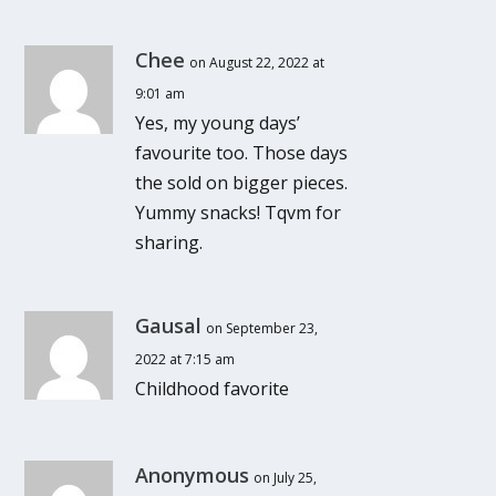
Chee
on August 22, 2022 at
9:01 am
Yes, my young days’
favourite too. Those days
the sold on bigger pieces.
Yummy snacks! Tqvm for
sharing.
Gausal
on September 23,
2022 at 7:15 am
Childhood favorite
Anonymous
on July 25,