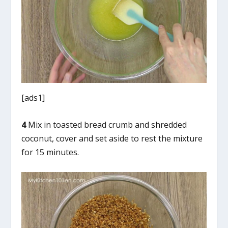
[ads1]
4
Mix in toasted bread crumb and shredded
coconut, cover and set aside to rest the mixture
for 15 minutes.