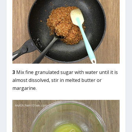
3
Mix fine granulated sugar with water until it is
almost dissolved, stir in melted butter or
margarine.