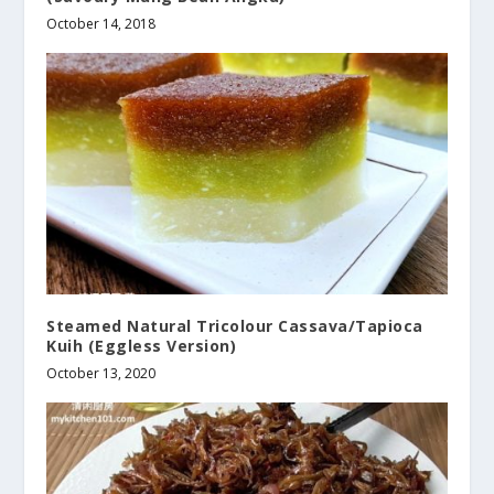
October 14, 2018
Steamed Natural Tricolour Cassava/Tapioca
Kuih (Eggless Version)
October 13, 2020