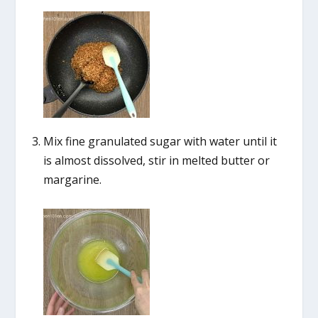
Mix fine granulated sugar with water until it
is almost dissolved, stir in melted butter or
margarine.