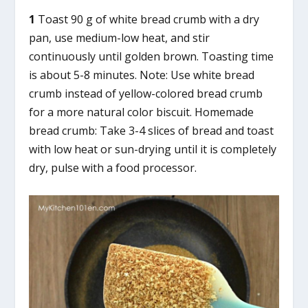
1
Toast 90 g of white bread crumb with a dry
pan, use medium-low heat, and stir
continuously until golden brown. Toasting time
is about 5-8 minutes. Note: Use white bread
crumb instead of yellow-colored bread crumb
for a more natural color biscuit. Homemade
bread crumb: Take 3-4 slices of bread and toast
with low heat or sun-drying until it is completely
dry, pulse with a food processor.