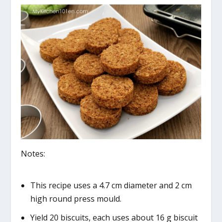
Notes:
This recipe uses a 4.7 cm diameter and 2 cm
high round press mould.
Yield 20 biscuits, each uses about 16 g biscuit