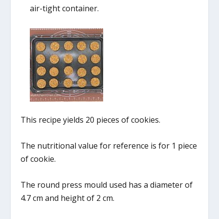
air-tight container.
This recipe yields 20 pieces of cookies.
The nutritional value for reference is for 1 piece
of cookie.
The round press mould used has a diameter of
4.7 cm and height of 2 cm.