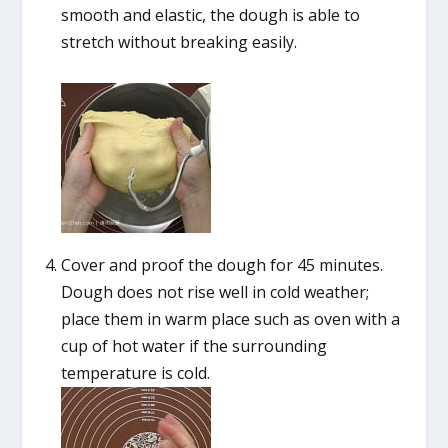
smooth and elastic, the dough is able to
stretch without breaking easily.
Cover and proof the dough for 45 minutes.
Dough does not rise well in cold weather;
place them in warm place such as oven with a
cup of hot water if the surrounding
temperature is cold.