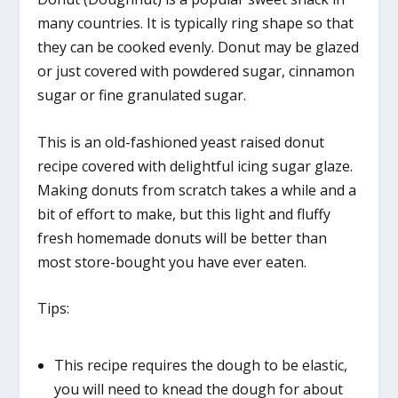
many countries. It is typically ring shape so that
they can be cooked evenly. Donut may be glazed
or just covered with powdered sugar, cinnamon
sugar or fine granulated sugar.
This is an old-fashioned yeast raised donut
recipe covered with delightful icing sugar glaze.
Making donuts from scratch takes a while and a
bit of effort to make, but this light and fluffy
fresh homemade donuts will be better than
most store-bought you have ever eaten.
Tips:
This recipe requires the dough to be elastic,
you will need to knead the dough for about