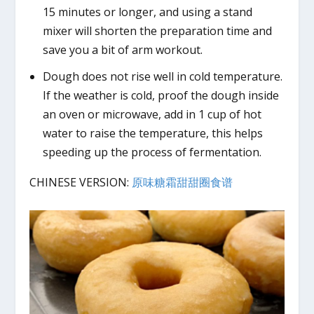
15 minutes or longer, and using a stand
mixer will shorten the preparation time and
save you a bit of arm workout.
Dough does not rise well in cold temperature.
If the weather is cold, proof the dough inside
an oven or microwave, add in 1 cup of hot
water to raise the temperature, this helps
speeding up the process of fermentation.
CHINESE VERSION:
原味糖霜甜甜圈食谱