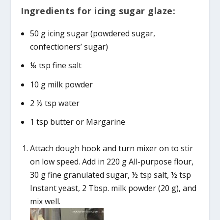
Ingredients for icing sugar glaze:
50 g icing sugar (powdered sugar,
confectioners’ sugar)
⅛ tsp fine salt
10 g milk powder
2 ½ tsp water
1 tsp butter or Margarine
Attach dough hook and turn mixer on to stir
on low speed. Add in 220 g All-purpose flour,
30 g fine granulated sugar, ½ tsp salt, ½ tsp
Instant yeast, 2 Tbsp. milk powder (20 g), and
mix well.