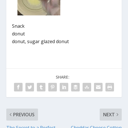
Snack
donut
donut, sugar glazed donut
SHARE:
PREVIOUS
NEXT
The Secret to a Perfect
Cheddar Cheese Cotton