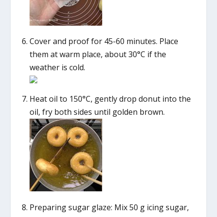
Cover and proof for 45-60 minutes. Place
them at warm place, about 30°C if the
weather is cold.
Heat oil to 150°C, gently drop donut into the
oil, fry both sides until golden brown.
Preparing sugar glaze: Mix 50 g icing sugar,