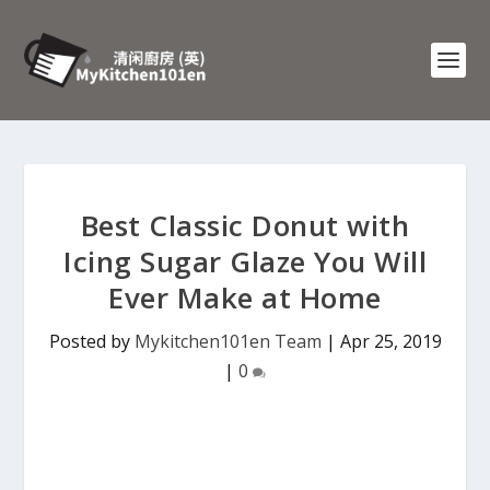
Best Classic Donut with
Icing Sugar Glaze You Will
Ever Make at Home
Posted by
Mykitchen101en Team
|
Apr 25, 2019
|
0