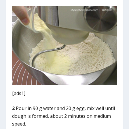
[ads1]
2
Pour in 90 g water and 20 g egg, mix well until
dough is formed, about 2 minutes on medium
speed.