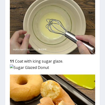
11
Coat with icing sugar glaze.