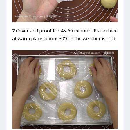
7
Cover and proof for 45-60 minutes. Place them
at warm place, about 30°C if the weather is cold.