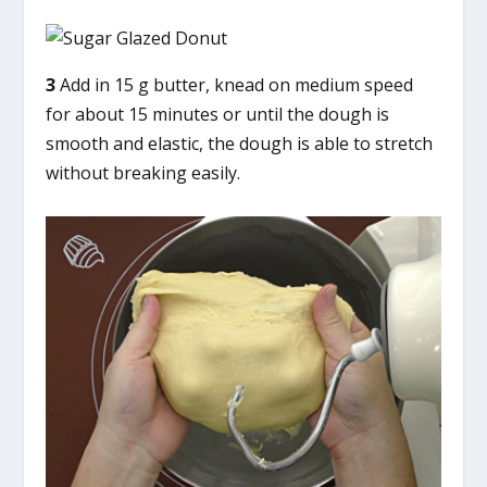
3
Add in 15 g butter, knead on medium speed
for about 15 minutes or until the dough is
smooth and elastic, the dough is able to stretch
without breaking easily.