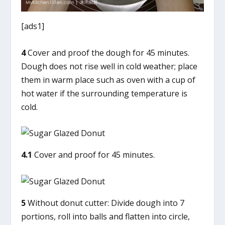
[ads1]
4
Cover and proof the dough for 45 minutes.
Dough does not rise well in cold weather; place
them in warm place such as oven with a cup of
hot water if the surrounding temperature is
cold.
4.1
Cover and proof for 45 minutes.
5
Without donut cutter: Divide dough into 7
portions, roll into balls and flatten into circle,