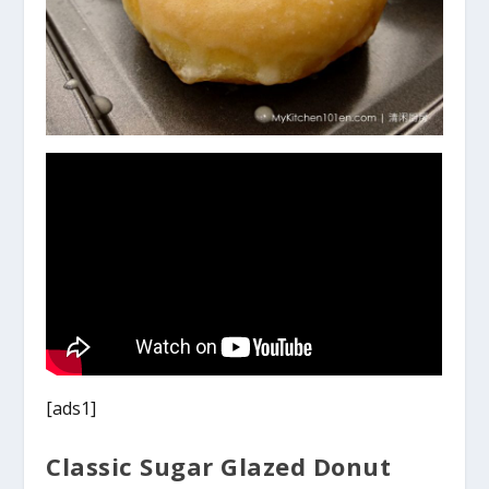
[ads1]
Classic Sugar Glazed Donut