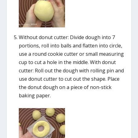
Without donut cutter: Divide dough into 7
portions, roll into balls and flatten into circle,
use a round cookie cutter or small measuring
cup to cut a hole in the middle. With donut
cutter: Roll out the dough with rolling pin and
use donut cutter to cut out the shape. Place
the donut dough on a piece of non-stick
baking paper.