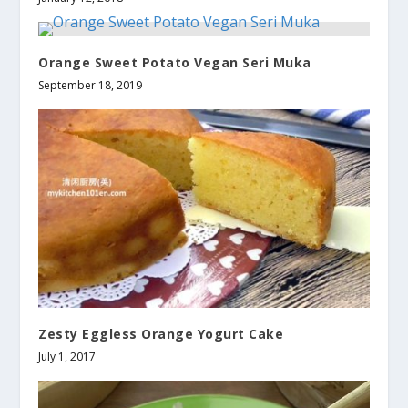
Orange Sweet Potato Vegan Seri Muka
September 18, 2019
Zesty Eggless Orange Yogurt Cake
July 1, 2017