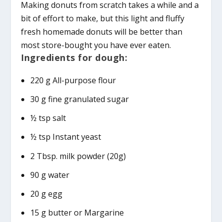
Making donuts from scratch takes a while and a
bit of effort to make, but this light and fluffy
fresh homemade donuts will be better than
most store-bought you have ever eaten.
Ingredients for dough:
220 g All-purpose flour
30 g fine granulated sugar
½ tsp salt
½ tsp Instant yeast
2 Tbsp. milk powder (20g)
90 g water
20 g egg
15 g butter or Margarine