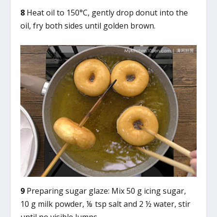
8
Heat oil to 150°C, gently drop donut into the
oil, fry both sides until golden brown.
9
Preparing sugar glaze: Mix 50 g icing sugar,
10 g milk powder, ⅛ tsp salt and 2 ½ water, stir