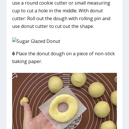
use a round cookie cutter or small measuring
cup to cut a hole in the middle. With donut
cutter: Roll out the dough with rolling pin and
use donut cutter to cut out the shape.
6
Place the donut dough on a piece of non-stick
baking paper.