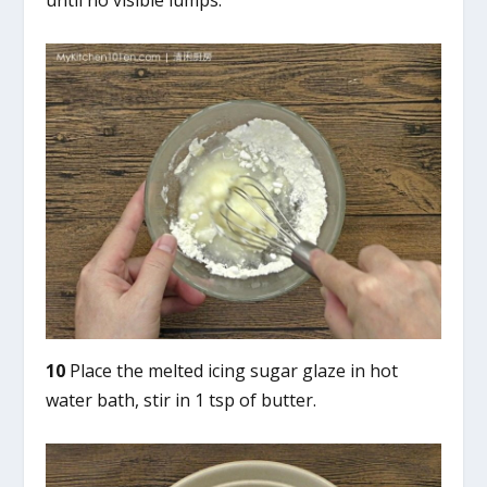
until no visible lumps.
10
Place the melted icing sugar glaze in hot
water bath, stir in 1 tsp of butter.