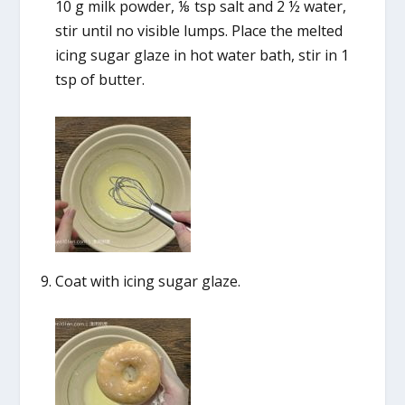
10 g milk powder, ⅛ tsp salt and 2 ½ water,
stir until no visible lumps. Place the melted
icing sugar glaze in hot water bath, stir in 1
tsp of butter.
Coat with icing sugar glaze.