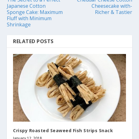
Japanese Cotton
Cheesecake with-
Sponge Cake: Maximum
Richer & Tastier
Fluff with Minimum
Shrinkage
RELATED POSTS
Crispy Roasted Seaweed Fish Strips Snack
January 12, 2018