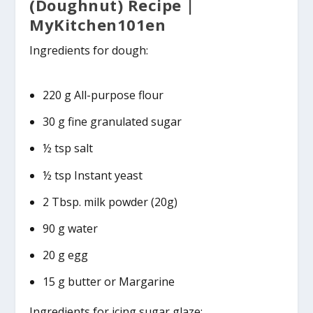
(Doughnut) Recipe |
MyKitchen101en
Ingredients for dough:
220 g All-purpose flour
30 g fine granulated sugar
½ tsp salt
½ tsp Instant yeast
2 Tbsp. milk powder (20g)
90 g water
20 g egg
15 g butter or Margarine
Ingredients for icing sugar glaze: