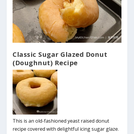
Classic Sugar Glazed Donut
(Doughnut) Recipe
This is an old-fashioned yeast raised donut
recipe covered with delightful icing sugar glaze.