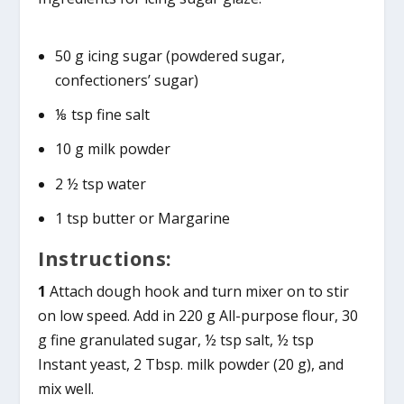
50 g icing sugar (powdered sugar,
confectioners’ sugar)
⅛ tsp fine salt
10 g milk powder
2 ½ tsp water
1 tsp butter or Margarine
Instructions:
1
Attach dough hook and turn mixer on to stir
on low speed. Add in 220 g All-purpose flour, 30
g fine granulated sugar, ½ tsp salt, ½ tsp
Instant yeast, 2 Tbsp. milk powder (20 g), and
mix well.