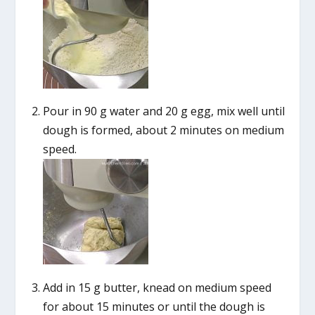
Pour in 90 g water and 20 g egg, mix well until
dough is formed, about 2 minutes on medium
speed.
Add in 15 g butter, knead on medium speed
for about 15 minutes or until the dough is