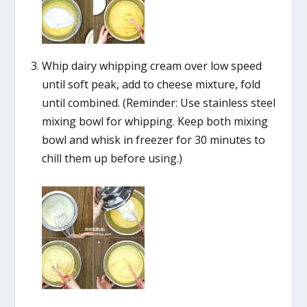
Whip dairy whipping cream over low speed
until soft peak, add to cheese mixture, fold
until combined. (Reminder: Use stainless steel
mixing bowl for whipping. Keep both mixing
bowl and whisk in freezer for 30 minutes to
chill them up before using.)