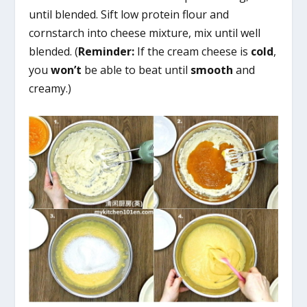
until blended. Sift low protein flour and
cornstarch into cheese mixture, mix until well
blended. (
Reminder:
If the cream cheese is
cold
,
you
won’t
be able to beat until
smooth
and
creamy.)