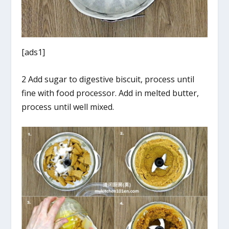
[ads1]
2 Add sugar to digestive biscuit, process until
fine with food processor. Add in melted butter,
process until well mixed.