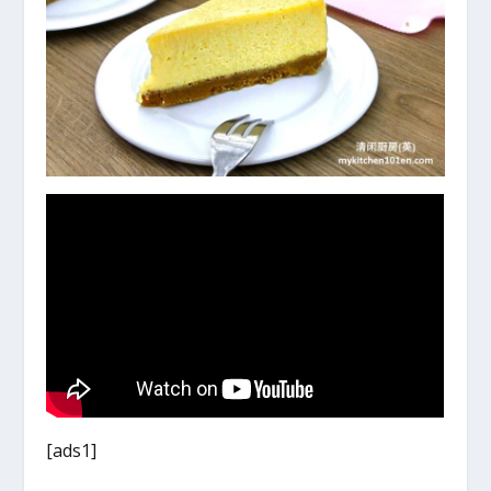
[ads1]