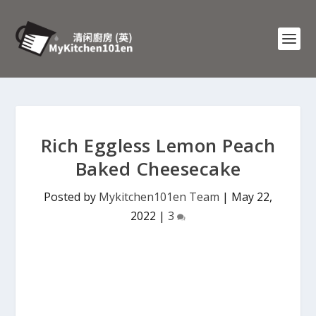
Rich Eggless Lemon Peach
Baked Cheesecake
Posted by
Mykitchen101en Team
|
May 22,
2022
|
3