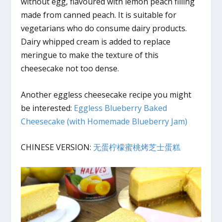
without egg, flavoured with lemon peach filling
made from canned peach. It is suitable for
vegetarians who do consume dairy products.
Dairy whipped cream is added to replace
meringue to make the texture of this
cheesecake not too dense.
Another eggless cheesecake recipe you might
be interested:
Eggless Blueberry Baked
Cheesecake (with Homemade Blueberry Jam)
CHINESE VERSION:
无蛋柠檬蜜桃烤芝士蛋糕