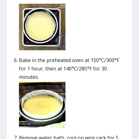
Bake in the preheated oven at 150°C/300°F
for 1 hour, then at 140°C/285°F for 30
minutes.
Remove water bath, cool on wire rack for 5