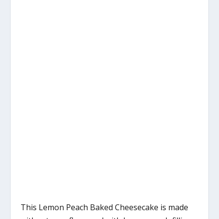
This Lemon Peach Baked Cheesecake is made