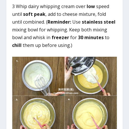
3 Whip dairy whipping cream over
low
speed
until
soft peak
, add to cheese mixture, fold
until combined. (
Reminder:
Use
stainless steel
mixing bowl for whipping. Keep both mixing
bowl and whisk in
freezer
for
30 minutes
to
chill
them up before using.)