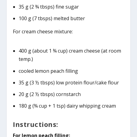
35 g (2 ¾ tbsps) fine sugar
100 g (7 tbsps) melted butter
For cream cheese mixture:
400 g (about 1 ¾ cup) cream cheese (at room
temp.)
cooled lemon peach filling
35 g (3 ½ tbsps) low protein flour/cake flour
20 g (2 ½ tbsps) cornstarch
180 g (¾ cup + 1 tsp) dairy whipping cream
Instructions:
For lemon peach filling: