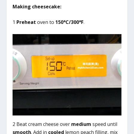
Making cheesecake:
1
Preheat
oven to
150°C/300°F
.
2 Beat cream cheese over
medium
speed until
smooth
. Add in
cooled
lemon peach filling, mix