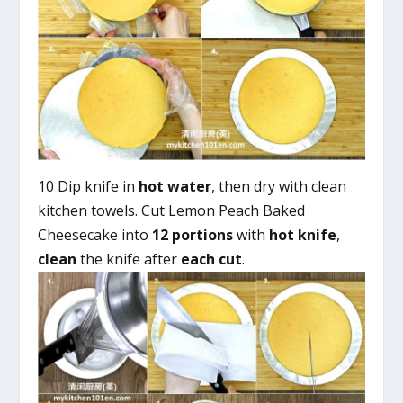
10 Dip knife in
hot water
, then dry with clean
kitchen towels. Cut Lemon Peach Baked
Cheesecake into
12 portions
with
hot knife
,
clean
the knife after
each cut
.