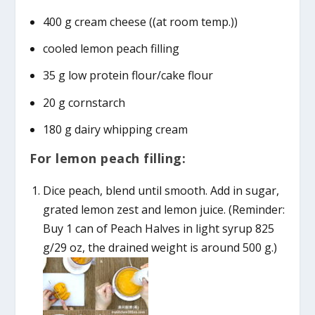
400 g cream cheese ((at room temp.))
cooled lemon peach filling
35 g low protein flour/cake flour
20 g cornstarch
180 g dairy whipping cream
For lemon peach filling:
Dice peach, blend until smooth. Add in sugar,
grated lemon zest and lemon juice. (Reminder:
Buy 1 can of Peach Halves in light syrup 825
g/29 oz, the drained weight is around 500 g.)