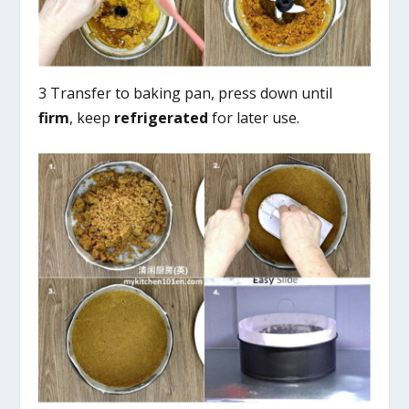
3 Transfer to baking pan, press down until
firm
, keep
refrigerated
for later use.