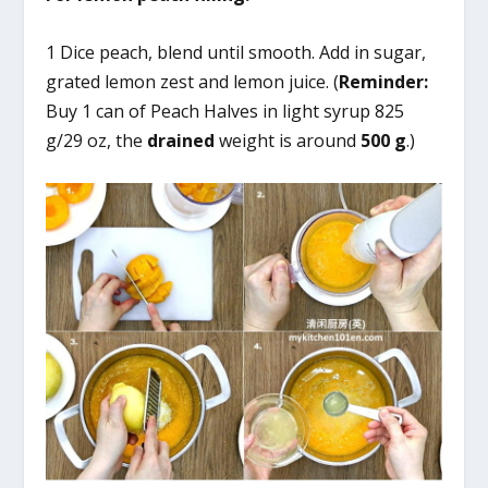
1 Dice peach, blend until smooth. Add in sugar,
grated lemon zest and lemon juice. (
Reminder:
Buy 1 can of Peach Halves in light syrup 825
g/29 oz, the
drained
weight is around
500 g
.)