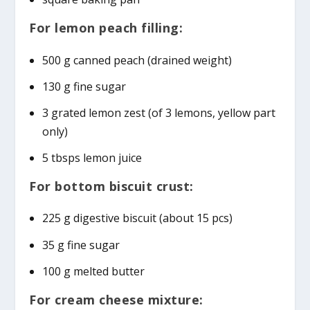
For lemon peach filling:
500 g canned peach (drained weight)
130 g fine sugar
3 grated lemon zest (of 3 lemons, yellow part
only)
5 tbsps lemon juice
For bottom biscuit crust:
225 g digestive biscuit (about 15 pcs)
35 g fine sugar
100 g melted butter
For cream cheese mixture: