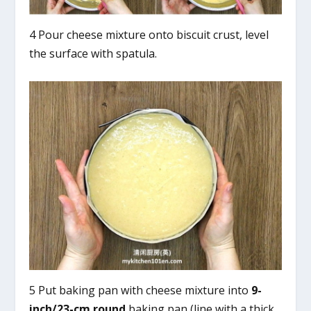
4 Pour cheese mixture onto biscuit crust, level
the surface with spatula.
5 Put baking pan with cheese mixture into
9-
inch/23-cm
round
baking pan (line with a thick