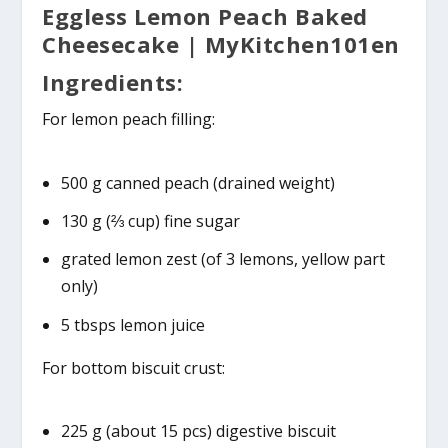
Eggless Lemon Peach Baked
Cheesecake | MyKitchen101en
Ingredients:
For lemon peach filling:
500 g canned peach (drained weight)
130 g (⅔ cup) fine sugar
grated lemon zest (of 3 lemons, yellow part
only)
5 tbsps lemon juice
For bottom biscuit crust:
225 g (about 15 pcs) digestive biscuit