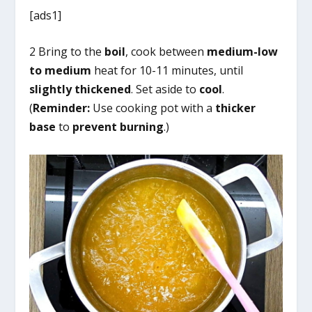
[ads1]
2 Bring to the
boil
, cook between
medium-low
to medium
heat for 10-11 minutes, until
slightly thickened
. Set aside to
cool
.
(
Reminder:
Use cooking pot with a
thicker
base
to
prevent burning
.)