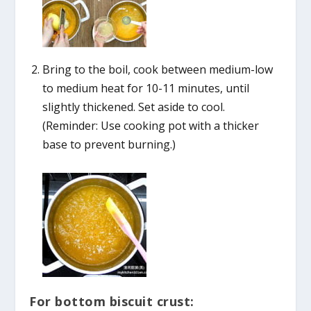
Bring to the boil, cook between medium-low
to medium heat for 10-11 minutes, until
slightly thickened. Set aside to cool.
(Reminder: Use cooking pot with a thicker
base to prevent burning.)
For bottom biscuit crust: