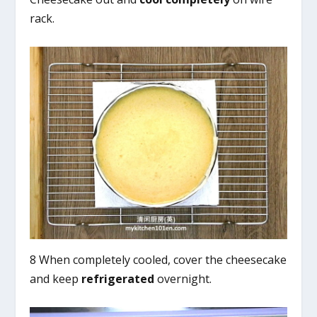
rack.
8 When completely cooled, cover the cheesecake
and keep
refrigerated
overnight.