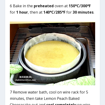
6 Bake in the
preheated
oven at
150°C/300°F
for
1 hour
, then at
140°C/285°F
for
30 minutes
.
7 Remove water bath, cool on wire rack for 5
minutes, then take Lemon Peach Baked
Cheesecake out and
cool completely
on wire