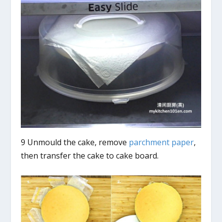
9 Unmould the cake, remove
parchment paper
,
then transfer the cake to cake board.