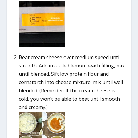
Beat cream cheese over medium speed until
smooth. Add in cooled lemon peach filling, mix
until blended. Sift low protein flour and
cornstarch into cheese mixture, mix until well
blended. (Reminder: If the cream cheese is
cold, you won’t be able to beat until smooth
and creamy.)