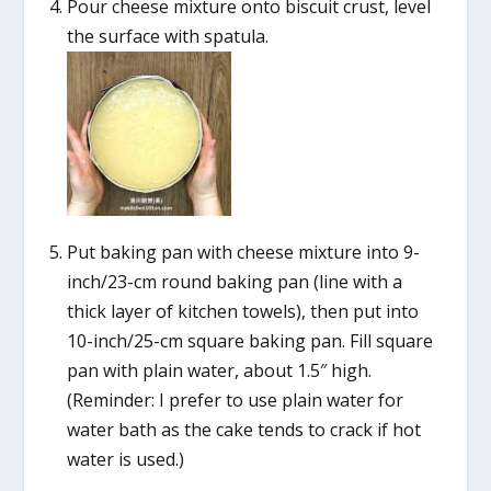
Pour cheese mixture onto biscuit crust, level
the surface with spatula.
Put baking pan with cheese mixture into 9-
inch/23-cm round baking pan (line with a
thick layer of kitchen towels), then put into
10-inch/25-cm square baking pan. Fill square
pan with plain water, about 1.5″ high.
(Reminder: I prefer to use plain water for
water bath as the cake tends to crack if hot
water is used.)