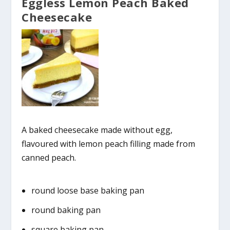
Eggless Lemon Peach Baked
Cheesecake
A baked cheesecake made without egg,
flavoured with lemon peach filling made from
canned peach.
round loose base baking pan
round baking pan
square baking pan