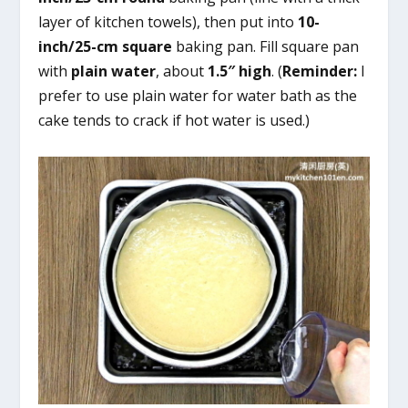
layer of kitchen towels), then put into
10-
inch/25-cm square
baking pan. Fill square pan
with
plain water
, about
1.5″ high
. (
Reminder:
I
prefer to use plain water for water bath as the
cake tends to crack if hot water is used.)