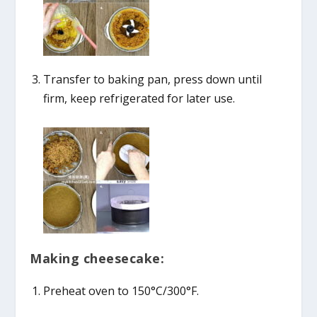
Transfer to baking pan, press down until
firm, keep refrigerated for later use.
Making cheesecake:
Preheat oven to 150°C/300°F.