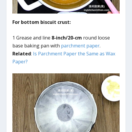
For bottom biscuit crust:
1 Grease and line
8-inch/20-cm
round loose
base baking pan with
parchment paper
.
Related
:
Is Parchment Paper the Same as Wax
Paper?