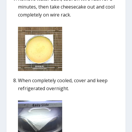
minutes, then take cheesecake out and cool
completely on wire rack.
When completely cooled, cover and keep
refrigerated overnight.