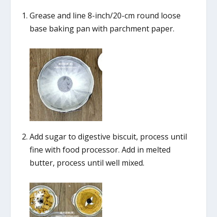
Grease and line 8-inch/20-cm round loose
base baking pan with parchment paper.
Add sugar to digestive biscuit, process until
fine with food processor. Add in melted
butter, process until well mixed.