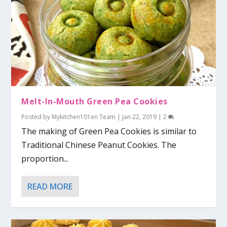
Melt-In-Mouth Green Pea Cookies
Posted by
Mykitchen101en Team
|
Jan 22, 2019
|
2
The making of Green Pea Cookies is similar to
Traditional Chinese Peanut Cookies. The
proportion...
READ MORE