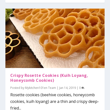
Crispy Rosette Cookies (Kuih Loyang,
Honeycomb Cookies)
Posted by
Mykitchen101en Team
|
Jan 14, 2019
|
0
Rosette cookies (beehive cookies, honeycomb
cookies, kuih loyang) are a thin and crispy deep-
fried...