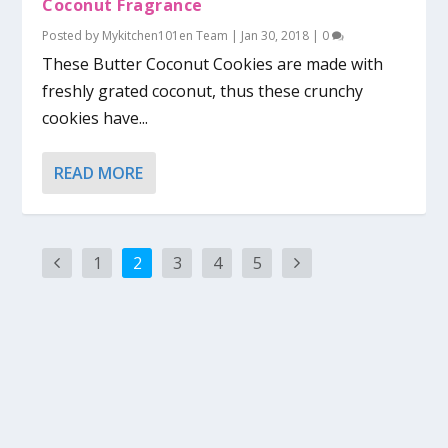
Coconut Fragrance
Posted by
Mykitchen101en Team
|
Jan 30, 2018
|
0
These Butter Coconut Cookies are made with
freshly grated coconut, thus these crunchy
cookies have...
READ MORE
1
2
3
4
5