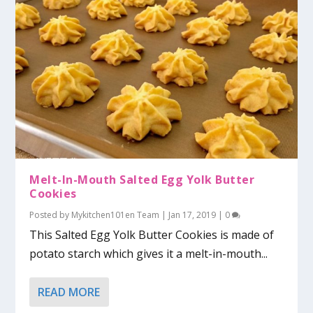
Melt-In-Mouth Salted Egg Yolk Butter
Cookies
Posted by
Mykitchen101en Team
|
Jan 17, 2019
|
0
This Salted Egg Yolk Butter Cookies is made of
potato starch which gives it a melt-in-mouth...
READ MORE