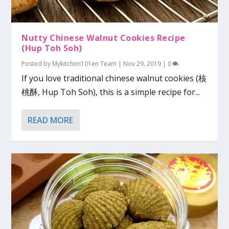
Nutty Chinese Walnut Cookies Recipe
(Hup Toh Soh)
Posted by
Mykitchen101en Team
|
Nov 29, 2019
|
0
If you love traditional chinese walnut cookies (核
桃酥, Hup Toh Soh), this is a simple recipe for...
READ MORE