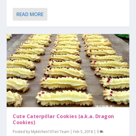
READ MORE
Cute Caterpillar Cookies (a.k.a. Dragon
Cookies)
Posted by
Mykitchen101en Team
|
Feb 5, 2018
|
0