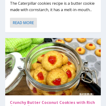
The Caterpillar cookies recipe is a butter cookie
made with cornstarch, it has a melt-in-mouth...
READ MORE
Crunchy Butter Coconut Cookies with Rich