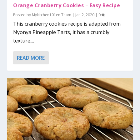
Orange Cranberry Cookies – Easy Recipe
Posted by
Mykitchen101en Team
|
Jan 2, 2020
|
0
This cranberry cookies recipe is adapted from
Nyonya Pineapple Tarts, it has a crumbly
texture....
READ MORE