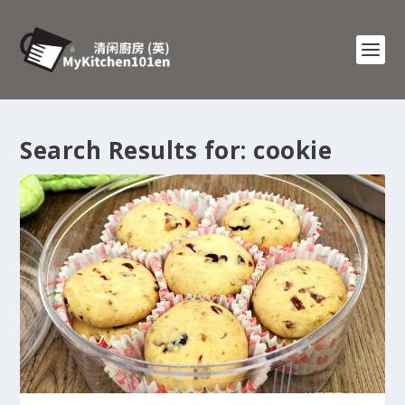
Search Results for: cookie