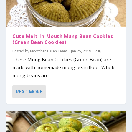
Cute Melt-In-Mouth Mung Bean Cookies
(Green Bean Cookies)
Posted by
Mykitchen101en Team
|
Jan 25, 2019
|
2
These Mung Bean Cookies (Green Bean) are
made with homemade mung bean flour. Whole
mung beans are...
READ MORE