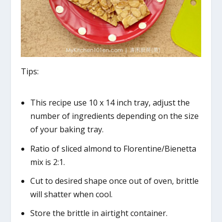
Tips:
This recipe use 10 x 14 inch tray, adjust the
number of ingredients depending on the size
of your baking tray.
Ratio of sliced almond to Florentine/Bienetta
mix is 2:1.
Cut to desired shape once out of oven, brittle
will shatter when cool.
Store the brittle in airtight container.