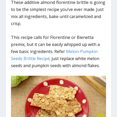
These additive almond florentine brittle is going
to be the simplest recipe you’ve ever made. Just
mix all ingredients, bake until caramelized and
crisp.
This recipe calls for Florentine or Bienetta
premix, but it can be easily whipped up with a
few basic ingredients. Refer
Melon-Pumpkin
Seeds Brittle Recipe
; just replace white melon
seeds and pumpkin seeds with almond flakes.