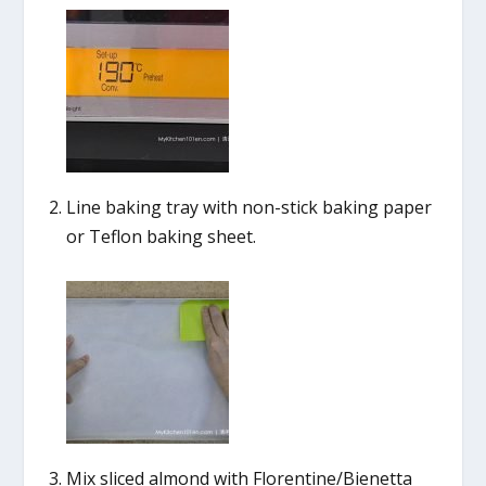
Line baking tray with non-stick baking paper
or Teflon baking sheet.
Mix sliced almond with Florentine/Bienetta