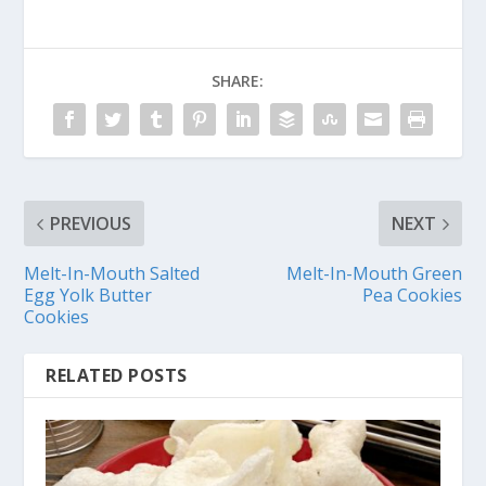
SHARE:
PREVIOUS
NEXT
Melt-In-Mouth Salted
Melt-In-Mouth Green
Egg Yolk Butter
Pea Cookies
Cookies
RELATED POSTS