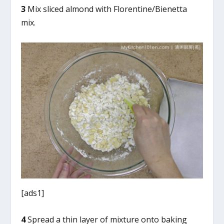
3
Mix sliced almond with Florentine/Bienetta
mix.
[ads1]
4
Spread a thin layer of mixture onto baking