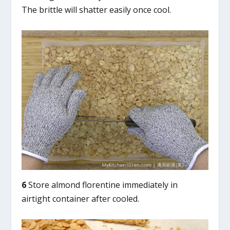
The brittle will shatter easily once cool.
6
Store almond florentine immediately in
airtight container after cooled.