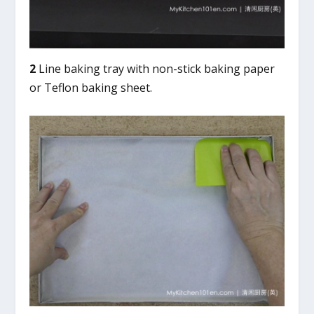
2
Line baking tray with non-stick baking paper
or Teflon baking sheet.