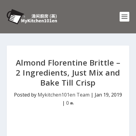
Almond Florentine Brittle –
2 Ingredients, Just Mix and
Bake Till Crisp
Posted by
Mykitchen101en Team
|
Jan 19, 2019
|
0