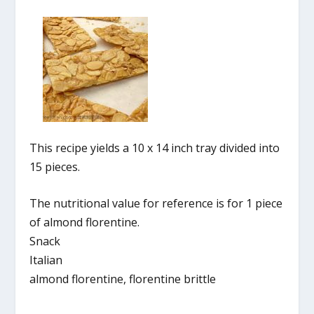
This recipe yields a 10 x 14 inch tray divided into
15 pieces.
The nutritional value for reference is for 1 piece
of almond florentine.
Snack
Italian
almond florentine, florentine brittle