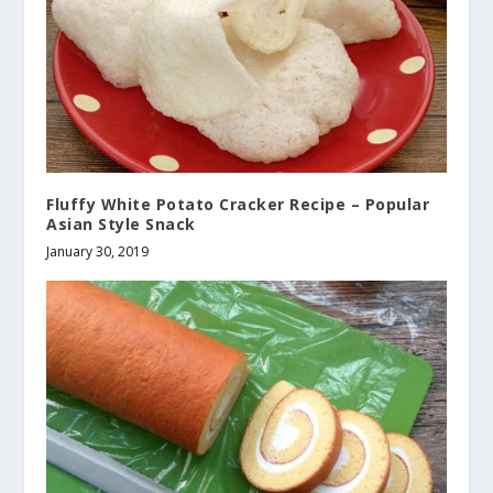
Fluffy White Potato Cracker Recipe – Popular
Asian Style Snack
January 30, 2019