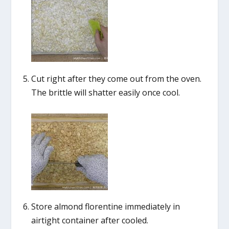
Cut right after they come out from the oven.
The brittle will shatter easily once cool.
Store almond florentine immediately in
airtight container after cooled.