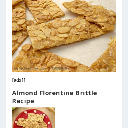
[ads1]
Almond Florentine Brittle
Recipe