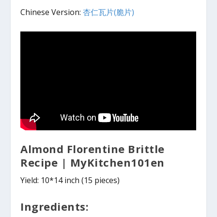
Chinese Version:
杏仁瓦片(脆片)
Almond Florentine Brittle
Recipe | MyKitchen101en
Yield: 10*14 inch (15 pieces)
Ingredients: