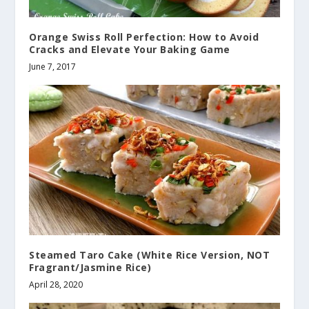
Orange Swiss Roll Perfection: How to Avoid
Cracks and Elevate Your Baking Game
June 7, 2017
Steamed Taro Cake (White Rice Version, NOT
Fragrant/Jasmine Rice)
April 28, 2020