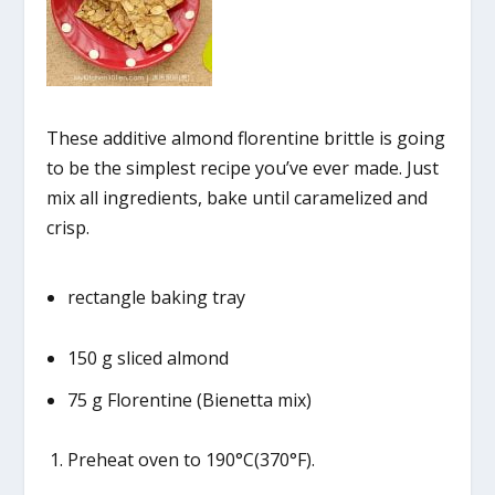
These additive almond florentine brittle is going
to be the simplest recipe you’ve ever made. Just
mix all ingredients, bake until caramelized and
crisp.
rectangle baking tray
150 g sliced almond
75 g Florentine (Bienetta mix)
Preheat oven to 190°C(370°F).