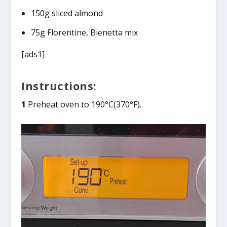
150g sliced almond
75g Florentine, Bienetta mix
[ads1]
Instructions:
1
Preheat oven to 190°C(370°F).