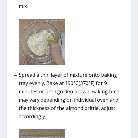
mix.
Spread a thin layer of mixture onto baking
tray evenly. Bake at 190°C(370°F) for 9
minutes or until golden brown. Baking time
may vary depending on individual oven and
the thickness of the almond brittle, adjust
accordingly.