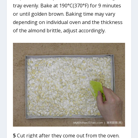
tray evenly. Bake at 190°C(370°F) for 9 minutes
or until golden brown. Baking time may vary
depending on individual oven and the thickness
of the almond brittle, adjust accordingly.
5
Cut right after they come out from the oven.