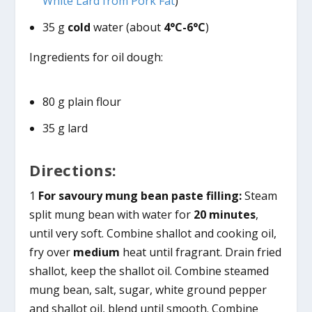
White Lard from Pork Fat
)
35 g
cold
water (about
4°C-6°C
)
Ingredients for oil dough:
80 g plain flour
35 g lard
Directions:
1
For savoury mung bean paste filling:
Steam
split mung bean with water for
20 minutes
,
until very soft. Combine shallot and cooking oil,
fry over
medium
heat until fragrant. Drain fried
shallot, keep the shallot oil. Combine steamed
mung bean, salt, sugar, white ground pepper
and shallot oil, blend until smooth. Combine