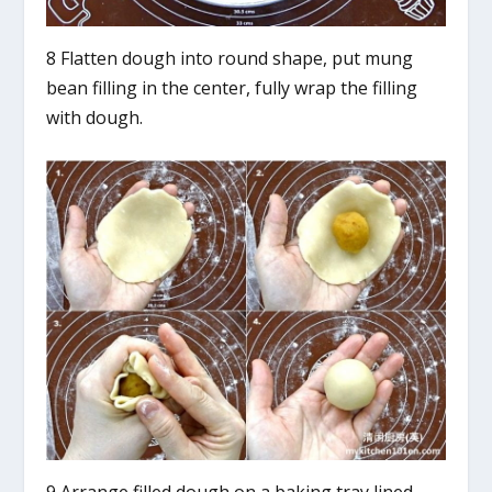
8 Flatten dough into round shape, put mung
bean filling in the center, fully wrap the filling
with dough.
9 Arrange filled dough on a baking tray lined