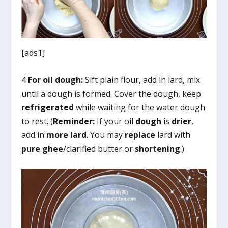
[ads1]
4
For oil dough:
Sift plain flour, add in lard, mix
until a dough is formed. Cover the dough, keep
refrigerated
while waiting for the water dough
to rest. (
Reminder:
If your oil
dough
is
drier
,
add in
more lard
. You may
replace
lard with
pure ghee
/clarified butter or
shortening
.)