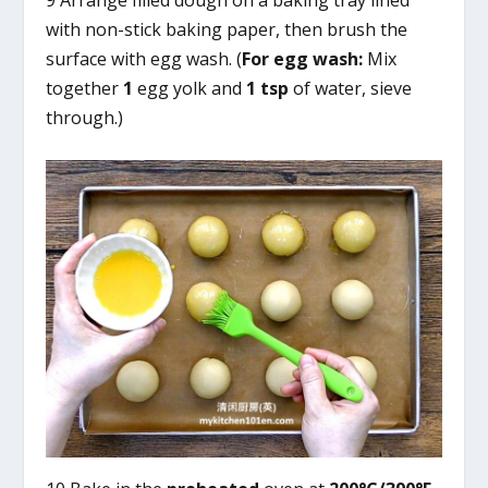
with non-stick baking paper, then brush the
surface with egg wash. (
For egg wash:
Mix
together
1
egg yolk and
1 tsp
of water, sieve
through.)