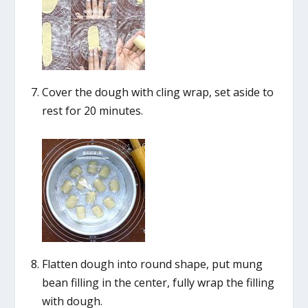
Cover the dough with cling wrap, set aside to
rest for 20 minutes.
Flatten dough into round shape, put mung
bean filling in the center, fully wrap the filling
with dough.