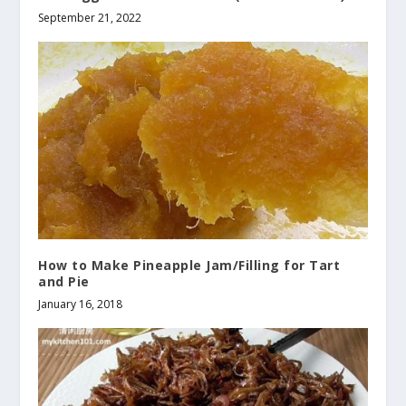
September 21, 2022
How to Make Pineapple Jam/Filling for Tart
and Pie
January 16, 2018