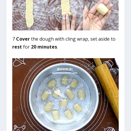
7
Cover
the dough with cling wrap, set aside to
rest
for
20 minutes
.