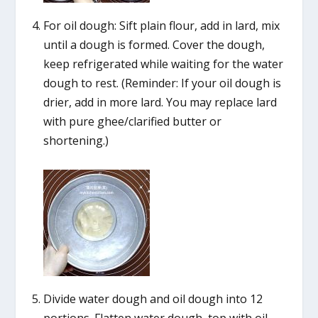
For oil dough: Sift plain flour, add in lard, mix
until a dough is formed. Cover the dough,
keep refrigerated while waiting for the water
dough to rest. (Reminder: If your oil dough is
drier, add in more lard. You may replace lard
with pure ghee/clarified butter or
shortening.)
Divide water dough and oil dough into 12