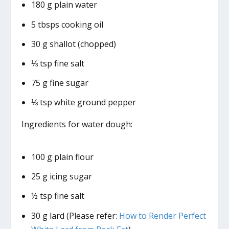
180 g plain water
5 tbsps cooking oil
30 g shallot (chopped)
⅓ tsp fine salt
75 g fine sugar
⅓ tsp white ground pepper
Ingredients for water dough:
100 g plain flour
25 g icing sugar
½ tsp fine salt
30 g lard (Please refer:
How to Render Perfect