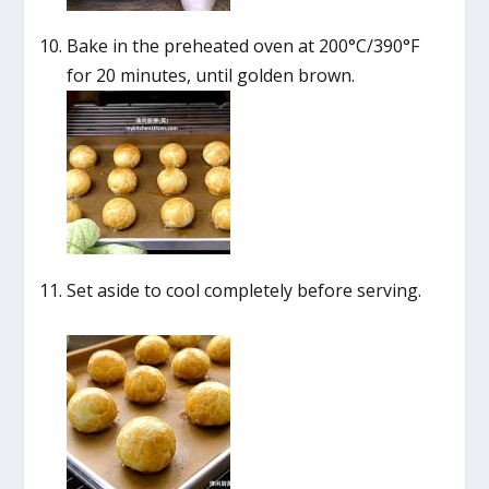
Bake in the preheated oven at 200°C/390°F
for 20 minutes, until golden brown.
Set aside to cool completely before serving.