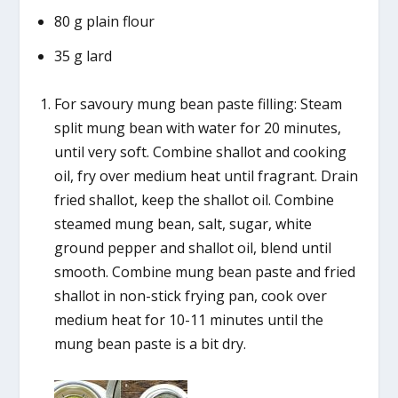
80 g plain flour
35 g lard
For savoury mung bean paste filling: Steam
split mung bean with water for 20 minutes,
until very soft. Combine shallot and cooking
oil, fry over medium heat until fragrant. Drain
fried shallot, keep the shallot oil. Combine
steamed mung bean, salt, sugar, white
ground pepper and shallot oil, blend until
smooth. Combine mung bean paste and fried
shallot in non-stick frying pan, cook over
medium heat for 10-11 minutes until the
mung bean paste is a bit dry.