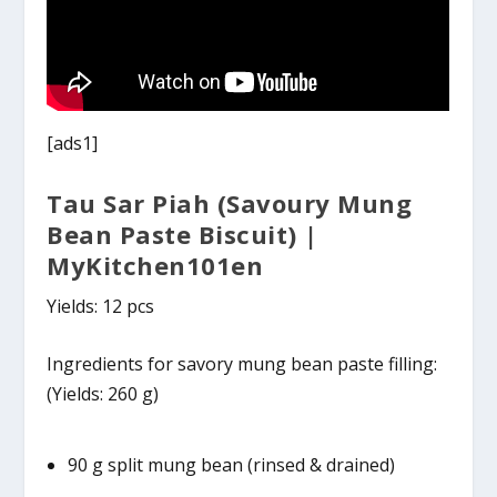
[ads1]
Tau Sar Piah (Savoury Mung
Bean Paste Biscuit) |
MyKitchen101en
Yields: 12 pcs
Ingredients for savory mung bean paste filling:
(Yields: 260 g)
90 g split mung bean (rinsed & drained)