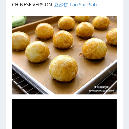
CHINESE VERSION:
豆沙饼 Tau Sar Piah