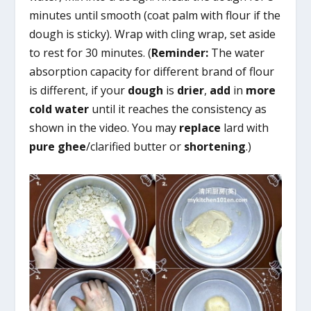
minutes until smooth (coat palm with flour if the
dough is sticky). Wrap with cling wrap, set aside
to rest for 30 minutes. (
Reminder:
The water
absorption capacity for different brand of flour
is different, if your
dough
is
drier
,
add
in
more
cold water
until it reaches the consistency as
shown in the video. You may
replace
lard with
pure ghee
/clarified butter or
shortening
.)