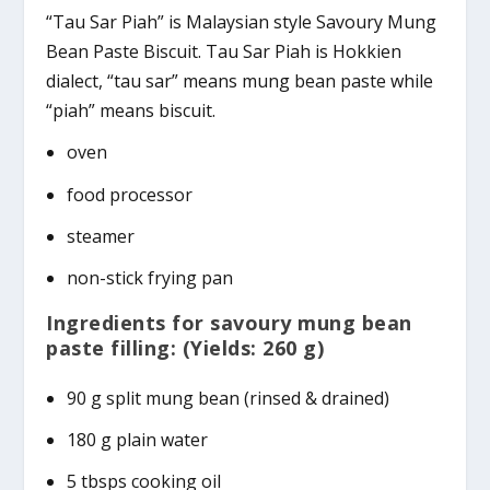
“Tau Sar Piah” is Malaysian style Savoury Mung
Bean Paste Biscuit. Tau Sar Piah is Hokkien
dialect, “tau sar” means mung bean paste while
“piah” means biscuit.
oven
food processor
steamer
non-stick frying pan
Ingredients for savoury mung bean
paste filling: (Yields: 260 g)
90 g split mung bean (rinsed & drained)
180 g plain water
5 tbsps cooking oil