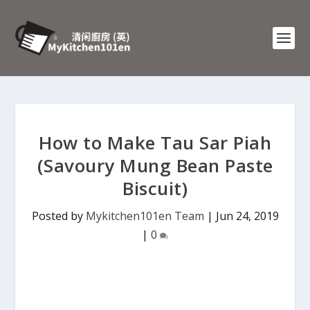
How to Make Tau Sar Piah
(Savoury Mung Bean Paste
Biscuit)
Posted by
Mykitchen101en Team
|
Jun 24, 2019
|
0