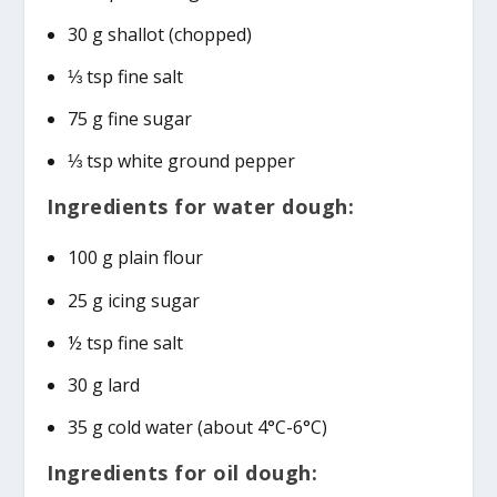
30 g shallot (chopped)
⅓ tsp fine salt
75 g fine sugar
⅓ tsp white ground pepper
Ingredients for water dough:
100 g plain flour
25 g icing sugar
½ tsp fine salt
30 g lard
35 g cold water (about 4°C-6°C)
Ingredients for oil dough: