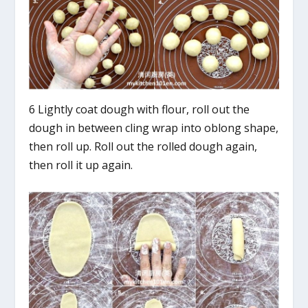
6 Lightly coat dough with flour, roll out the
dough in between cling wrap into oblong shape,
then roll up. Roll out the rolled dough again,
then roll it up again.