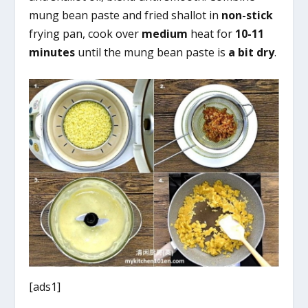
mung bean paste and fried shallot in
non-stick
frying pan, cook over
medium
heat for
10-11
minutes
until the mung bean paste is
a bit dry
.
[ads1]