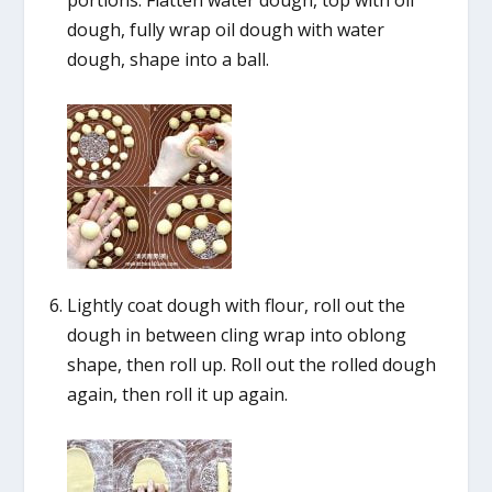
portions. Flatten water dough, top with oil
dough, fully wrap oil dough with water
dough, shape into a ball.
Lightly coat dough with flour, roll out the
dough in between cling wrap into oblong
shape, then roll up. Roll out the rolled dough
again, then roll it up again.