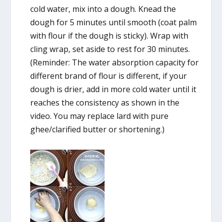
cold water, mix into a dough. Knead the
dough for 5 minutes until smooth (coat palm
with flour if the dough is sticky). Wrap with
cling wrap, set aside to rest for 30 minutes.
(Reminder: The water absorption capacity for
different brand of flour is different, if your
dough is drier, add in more cold water until it
reaches the consistency as shown in the
video. You may replace lard with pure
ghee/clarified butter or shortening.)