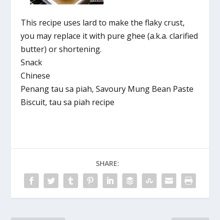
This recipe uses lard to make the flaky crust,
you may replace it with pure ghee (a.k.a. clarified
butter) or shortening.
Snack
Chinese
Penang tau sa piah, Savoury Mung Bean Paste
Biscuit, tau sa piah recipe
SHARE: