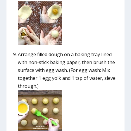
Arrange filled dough on a baking tray lined
with non-stick baking paper, then brush the
surface with egg wash. (For egg wash: Mix
together 1 egg yolk and 1 tsp of water, sieve
through.)