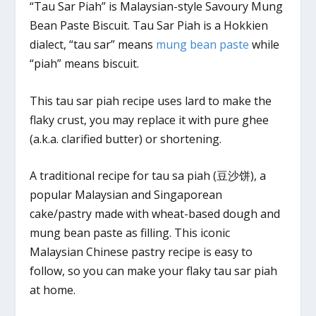
“Tau Sar Piah” is Malaysian-style Savoury Mung
Bean Paste Biscuit. Tau Sar Piah is a Hokkien
dialect, “tau sar” means
mung bean paste
while
“piah” means biscuit.
This tau sar piah recipe uses lard to make the
flaky crust, you may replace it with pure ghee
(a.k.a. clarified butter) or shortening.
A traditional recipe for tau sa piah (豆沙饼), a
popular Malaysian and Singaporean
cake/pastry made with wheat-based dough and
mung bean paste as filling. This iconic
Malaysian Chinese pastry recipe is easy to
follow, so you can make your flaky tau sar piah
at home.