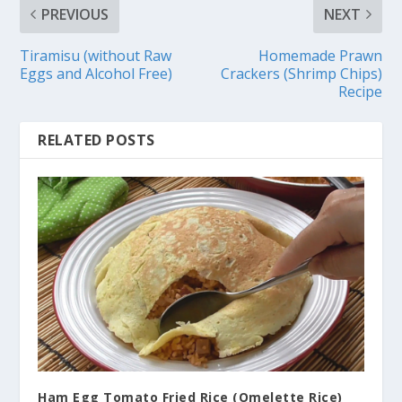
PREVIOUS
NEXT
Tiramisu (without Raw
Homemade Prawn
Eggs and Alcohol Free)
Crackers (Shrimp Chips)
Recipe
RELATED POSTS
Ham Egg Tomato Fried Rice (Omelette Rice)