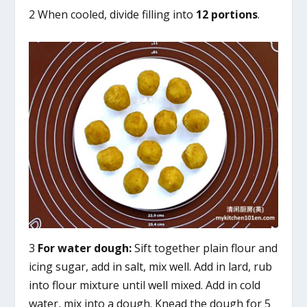
2 When cooled, divide filling into
12 portions
.
3
For water dough:
Sift together plain flour and
icing sugar, add in salt, mix well. Add in lard, rub
into flour mixture until well mixed. Add in cold
water, mix into a dough. Knead the dough for 5