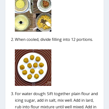
When cooled, divide filling into 12 portions.
For water dough: Sift together plain flour and
icing sugar, add in salt, mix well. Add in lard,
rub into flour mixture until well mixed. Add in