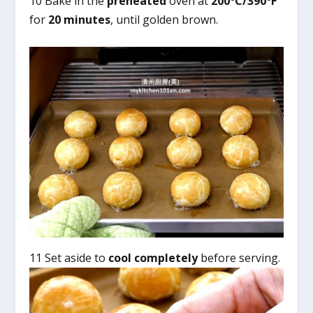
10 Bake in the
preheated
oven at
200°C/390°F
for
20 minutes
, until golden brown.
11 Set aside to
cool completely
before serving.