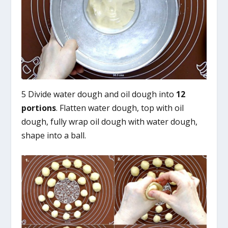
5 Divide water dough and oil dough into
12
portions
. Flatten water dough, top with oil
dough, fully wrap oil dough with water dough,
shape into a ball.