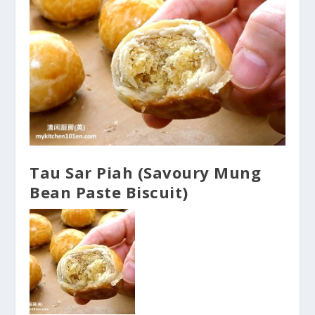
Tau Sar Piah (Savoury Mung
Bean Paste Biscuit)