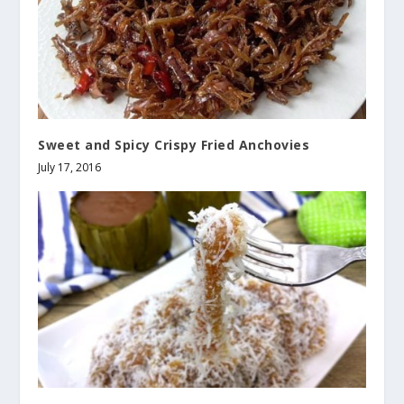
Sweet and Spicy Crispy Fried Anchovies
July 17, 2016